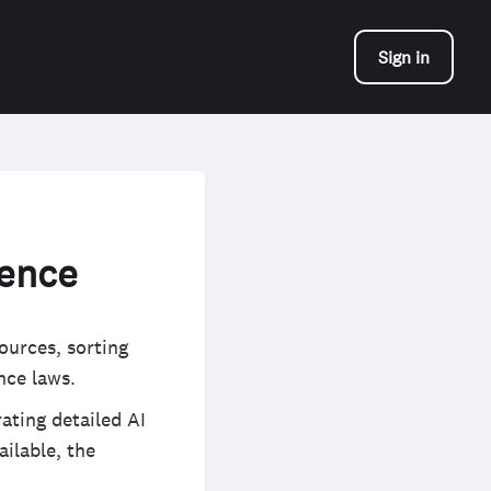
Sign in
gence
ources, sorting
nce laws.
ating detailed AI
ilable, the