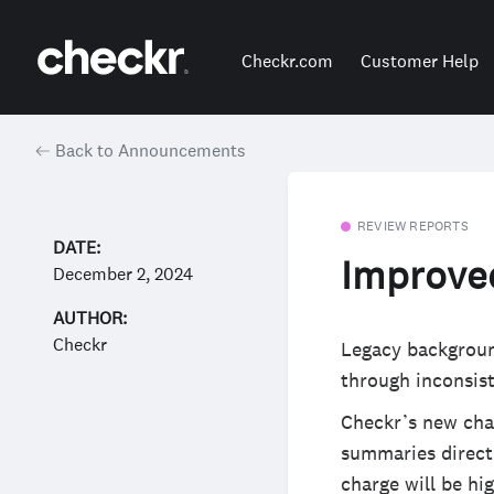
Checkr.com
Customer Help
Back to Announcements
REVIEW REPORTS
DATE:
Improved
December 2, 2024
AUTHOR:
Checkr
Legacy backgroun
through inconsis
Checkr’s new char
summaries directl
charge will be hi