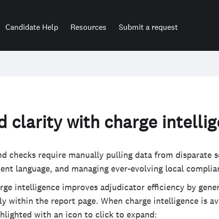
Candidate Help
Resources
Submit a request
 clarity with charge intelli
d checks require manually pulling data from disparate s
tent language, and managing ever-evolving local complia
ge intelligence improves adjudicator efficiency by gener
y within the report page. When charge intelligence is ava
ghlighted with an icon to click to expand: