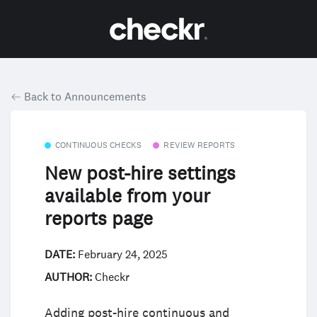
Back to Announcements
CONTINUOUS CHECKS
REVIEW REPORTS
New post-hire settings
available from your
reports page
DATE:
February 24, 2025
AUTHOR:
Checkr
Adding post-hire continuous and