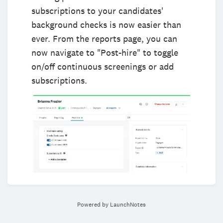
subscriptions to your candidates'
background checks is now easier than
ever. From the reports page, you can
now navigate to "Post-hire" to toggle
on/off continuous screenings or add
subscriptions.
Powered by LaunchNotes