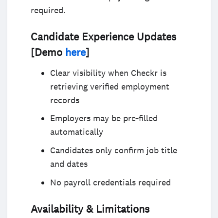
required.
Candidate Experience Updates
[Demo
here
]
Clear visibility when Checkr is
retrieving verified employment
records
Employers may be pre-filled
automatically
Candidates only confirm job title
and dates
No payroll credentials required
Availability & Limitations