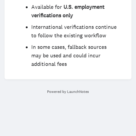
Available for
U.S. employment
verifications only
International verifications continue
to follow the existing workflow
In some cases, fallback sources
may be used and could incur
additional fees
Powered by LaunchNotes