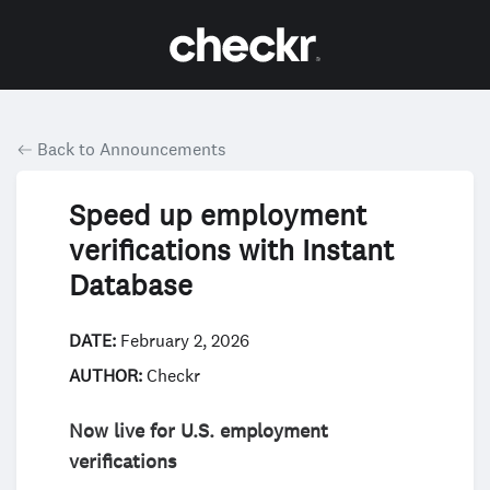
Back to Announcements
Speed up employment
verifications with Instant
Database
DATE:
February 2, 2026
AUTHOR:
Checkr
Now live for U.S. employment
verifications