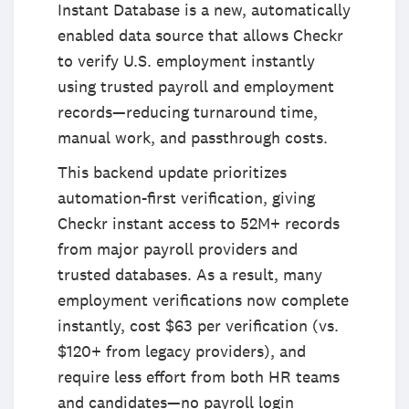
Instant Database is a new, automatically
enabled data source that allows Checkr
to verify U.S. employment instantly
using trusted payroll and employment
records—reducing turnaround time,
manual work, and passthrough costs.
This backend update prioritizes
automation-first verification, giving
Checkr instant access to 52M+ records
from major payroll providers and
trusted databases. As a result, many
employment verifications now complete
instantly, cost $63 per verification (vs.
$120+ from legacy providers), and
require less effort from both HR teams
and candidates—no payroll login