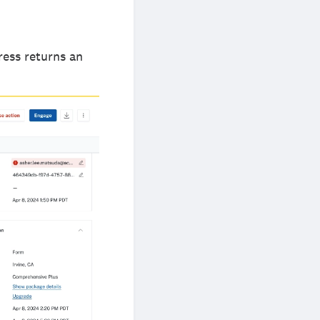
ress returns an