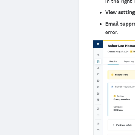
in the right
View settin
Email suppr
error.