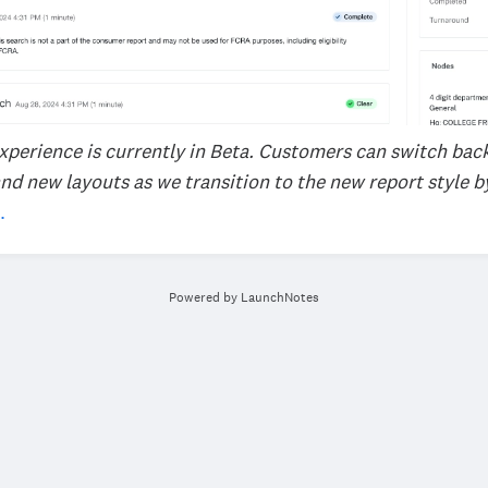
xperience is currently in Beta. Customers can switch bac
nd new layouts as we transition to the new report style b
.
Powered by LaunchNotes