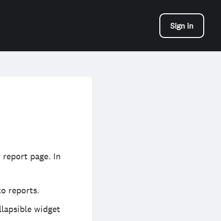
Sign in
 report page. In
o reports.
llapsible widget