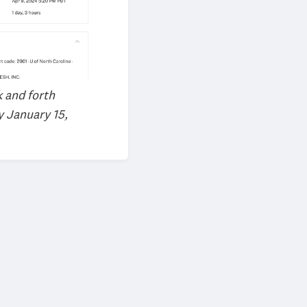
k and forth
y January 15,