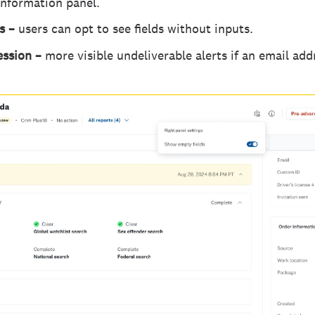
 information panel.
gs –
users can opt to see fields without inputs.
ession –
more visible undeliverable alerts if an email add