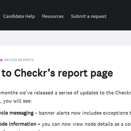
Candidate Help
Resources
Submit a request
REVIEW REPORTS
to Checkr’s report page
 months we've released a series of updates to the Checkr
, you will see:
cycle messaging
– banner alerts now includes exceptions t
ode information –
you can now view node details as a co