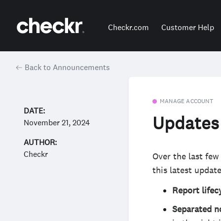
Checkr.com
Customer Help
Back to Announcements
MANAGE ACCOUNT
DATE:
Updates 
November 21, 2024
AUTHOR:
Checkr
Over the last few
this latest update
Report life
Separated n