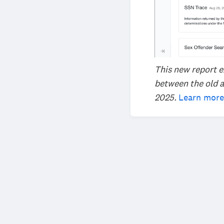
This new report e
between the old a
2025.
Learn more