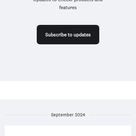
features
Subscribe to updates
September 2024