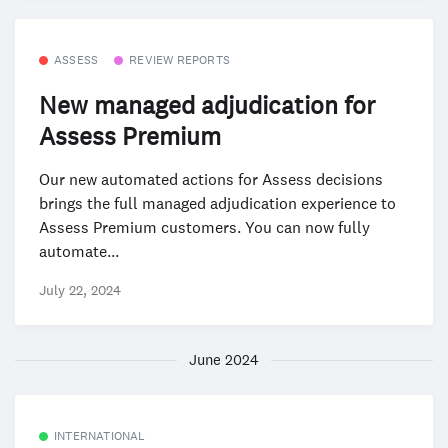
ASSESS
REVIEW REPORTS
New managed adjudication for
Assess Premium
Our new automated actions for Assess decisions
brings the full managed adjudication experience to
Assess Premium customers. You can now fully
automate...
July 22, 2024
June 2024
INTERNATIONAL