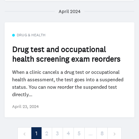
April 2024
DRUG & HEALTH
Drug test and occupational
health screening exam reorders
When a clinic cancels a drug test or occupational
health assessment, the test goes into a suspended
status. You can now reorder the suspended test
directly...
April 23, 2024
1
2
3
4
5
…
8