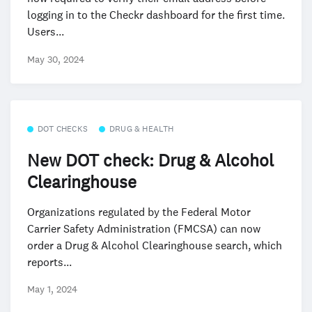
logging in to the Checkr dashboard for the first time.
Users...
May 30, 2024
DOT CHECKS
DRUG & HEALTH
New DOT check: Drug & Alcohol
Clearinghouse
Organizations regulated by the Federal Motor
Carrier Safety Administration (FMCSA) can now
order a Drug & Alcohol Clearinghouse search, which
reports...
May 1, 2024