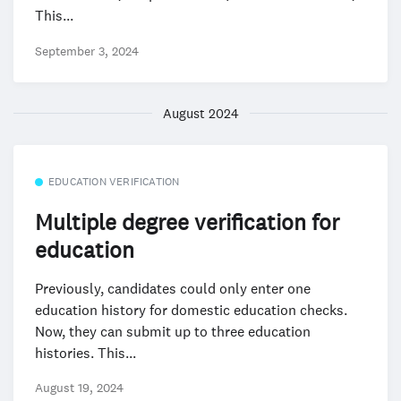
This...
September 3, 2024
August 2024
EDUCATION VERIFICATION
Multiple degree verification for
education
Previously, candidates could only enter one
education history for domestic education checks.
Now, they can submit up to three education
histories. This...
August 19, 2024