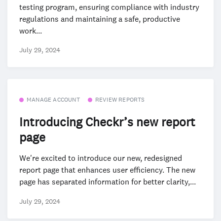
testing program, ensuring compliance with industry
regulations and maintaining a safe, productive
work...
July 29, 2024
MANAGE ACCOUNT
REVIEW REPORTS
Introducing Checkr’s new report
page
We're excited to introduce our new, redesigned
report page that enhances user efficiency. The new
page has separated information for better clarity,...
July 29, 2024