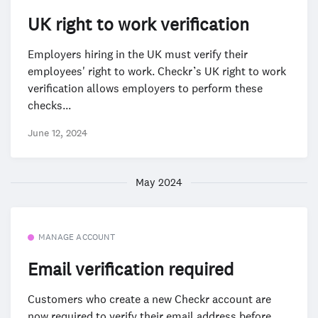
UK right to work verification
Employers hiring in the UK must verify their
employees' right to work. Checkr’s UK right to work
verification allows employers to perform these
checks...
June 12, 2024
May 2024
MANAGE ACCOUNT
Email verification required
Customers who create a new Checkr account are
now required to verify their email address before