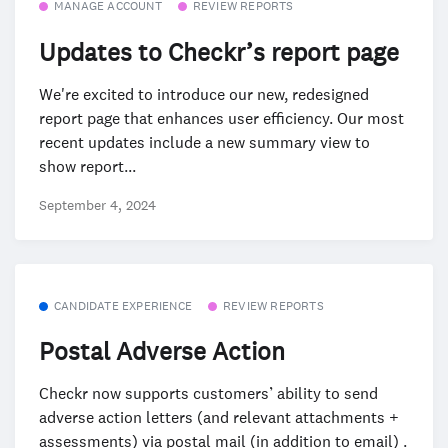
MANAGE ACCOUNT
REVIEW REPORTS
Updates to Checkr’s report page
We're excited to introduce our new, redesigned
report page that enhances user efficiency. Our most
recent updates include a new summary view to
show report...
September 4, 2024
CANDIDATE EXPERIENCE
REVIEW REPORTS
Postal Adverse Action
Checkr now supports customers’ ability to send
adverse action letters (and relevant attachments +
assessments) via postal mail (in addition to email) .