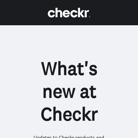
What's
new at
Checkr
Updates to Checkr products and