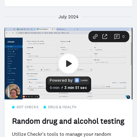
July 2024
DOT CHECKS
DRUG & HEALTH
Random drug and alcohol testing
Utilize Checkr's tools to manage your random