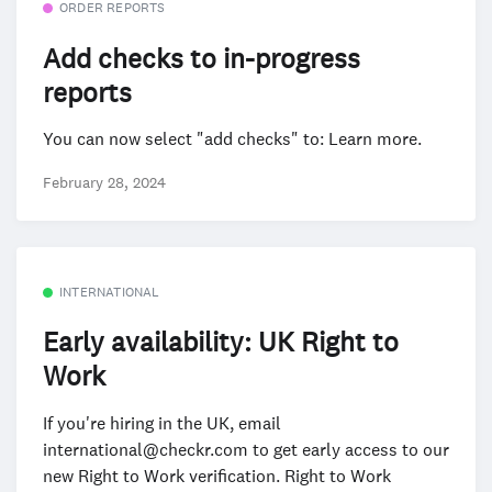
ORDER REPORTS
Add checks to in-progress
reports
You can now select "add checks" to: Learn more.
February 28, 2024
INTERNATIONAL
Early availability: UK Right to
Work
If you're hiring in the UK, email
international@checkr.com to get early access to our
new Right to Work verification. Right to Work