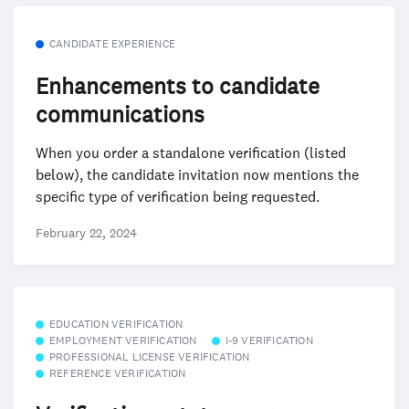
CANDIDATE EXPERIENCE
Enhancements to candidate
communications
When you order a standalone verification (listed
below), the candidate invitation now mentions the
specific type of verification being requested.
February 22, 2024
EDUCATION VERIFICATION
EMPLOYMENT VERIFICATION
I-9 VERIFICATION
PROFESSIONAL LICENSE VERIFICATION
REFERENCE VERIFICATION