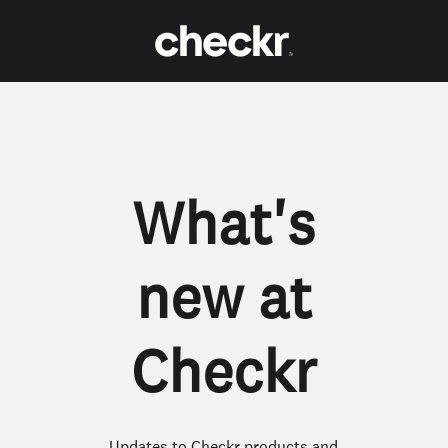
What's
new at
Checkr
Updates to Checkr products and