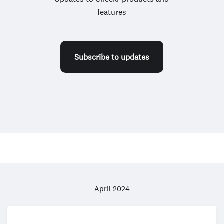
features
Subscribe to updates
April 2024