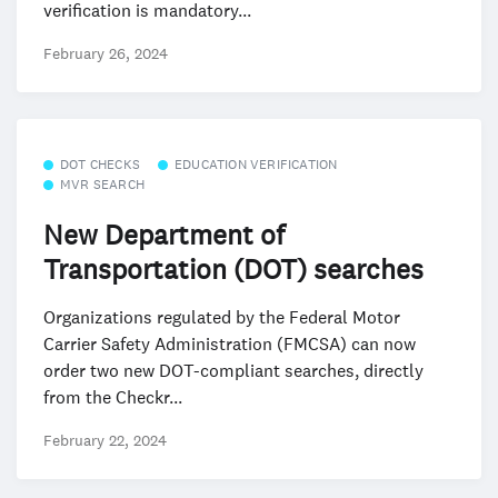
verification is mandatory...
February 26, 2024
DOT CHECKS
EDUCATION VERIFICATION
MVR SEARCH
New Department of
Transportation (DOT) searches
Organizations regulated by the Federal Motor
Carrier Safety Administration (FMCSA) can now
order two new DOT-compliant searches, directly
from the Checkr...
February 22, 2024