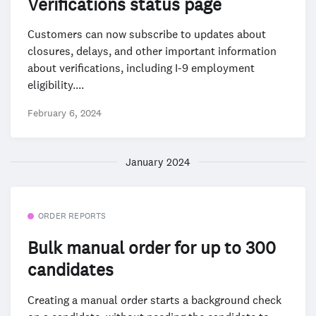
Verifications status page
Customers can now subscribe to updates about
closures, delays, and other important information
about verifications, including I-9 employment
eligibility....
February 6, 2024
January 2024
ORDER REPORTS
Bulk manual order for up to 300
candidates
Creating a manual order starts a background check