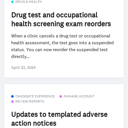
DRUG & HEALTH
Drug test and occupational
health screening exam reorders
When a clinic cancels a drug test or occupational
health assessment, the test goes into a suspended
status. You can now reorder the suspended test
directly...
April 23, 2024
CANDIDATE EXPERIENCE
MANAGE ACCOUNT
REVIEW REPORTS
Updates to templated adverse
action notices