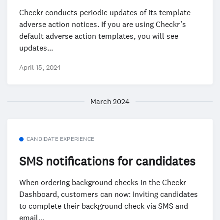
Checkr conducts periodic updates of its template
adverse action notices. If you are using Checkr’s
default adverse action templates, you will see
updates...
April 15, 2024
March 2024
CANDIDATE EXPERIENCE
SMS notifications for candidates
When ordering background checks in the Checkr
Dashboard, customers can now: Inviting candidates
to complete their background check via SMS and
email...