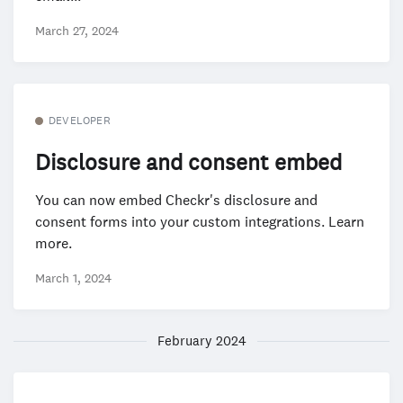
March 27, 2024
DEVELOPER
Disclosure and consent embed
You can now embed Checkr's disclosure and
consent forms into your custom integrations. Learn
more.
March 1, 2024
February 2024