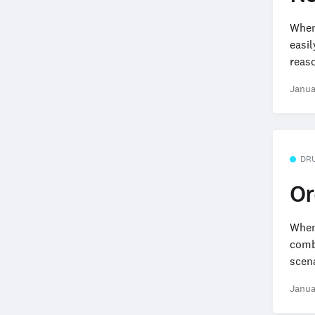
When
easil
reaso
Janua
DR
Or
When 
combi
scena
Janua