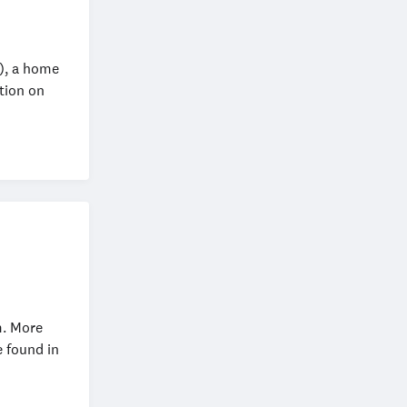
), a home
tion on
m. More
 found in