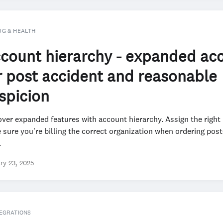
UG & HEALTH
count hierarchy - expanded ac
r post accident and reasonable
spicion
ver expanded features with account hierarchy. Assign the right
sure you're billing the correct organization when ordering pos
.
ry 23, 2025
EGRATIONS