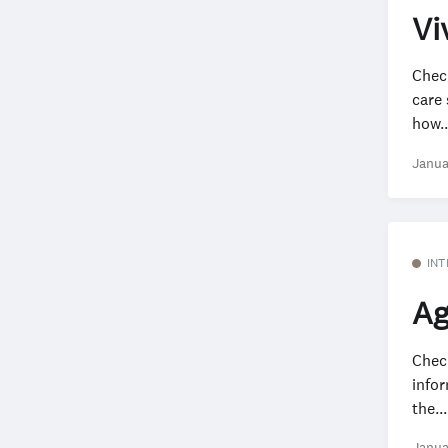
Vi
Chec
care 
how..
Janua
INT
Ag
Check
info
the...
Janua