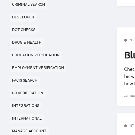
CRIMINAL SEARCH
DEVELOPER
DOT CHECKS
INT
DRUG & HEALTH
Bl
EDUCATION VERIFICATION
EMPLOYMENT VERIFICATION
Check
betw
FACIS SEARCH
how t
I-9 VERIFICATION
Janua
INTEGRATIONS
INTERNATIONAL
INT
MANAGE ACCOUNT