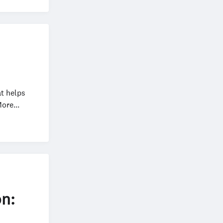
at helps
ore...
on: