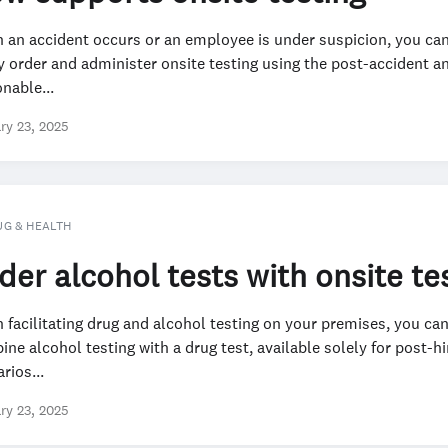
 an accident occurs or an employee is under suspicion, you ca
y order and administer onsite testing using the post-accident a
nable...
ry 23, 2025
UG & HEALTH
der alcohol tests with onsite te
facilitating drug and alcohol testing on your premises, you ca
ne alcohol testing with a drug test, available solely for post-hi
rios...
ry 23, 2025