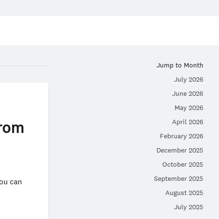
Jump to Month
July 2026
June 2026
May 2026
April 2026
from
February 2026
December 2025
October 2025
September 2025
you can
August 2025
July 2025