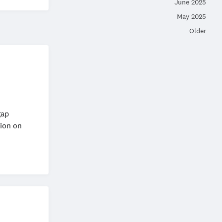
June 2025
May 2025
Older
gap
ion on