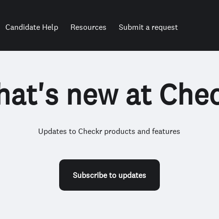
Candidate Help
Resources
Submit a request
at's new at Che
Updates to Checkr products and features
Subscribe to updates