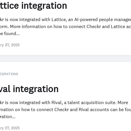
ttice integration
kr is now integrated with Lattice, an AI-powered people manag
form. More information on how to connect Checkr and Lattice a
e found...
ry 27, 2025
EGRATIONS
val integration
r is now integrated with Rival, a talent acquisition suite. More
rmation on how to connect Checkr and Rival accounts can be fou
ration...
ry 27, 2025