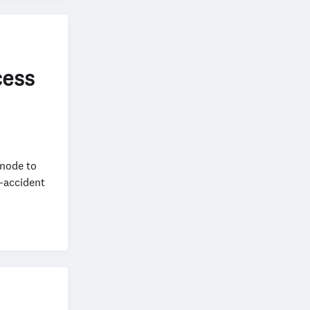
cess
 node to
t-accident