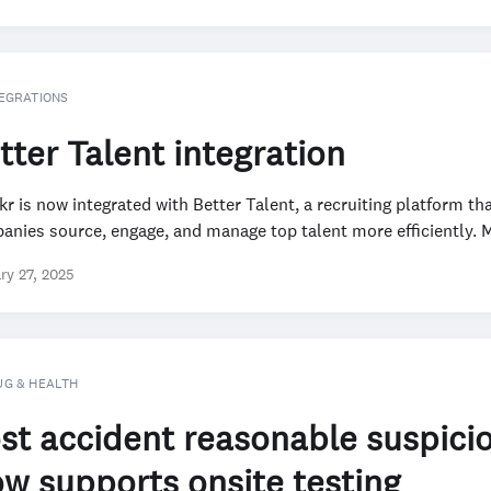
EGRATIONS
tter Talent integration
r is now integrated with Better Talent, a recruiting platform th
nies source, engage, and manage top talent more efficiently. M
ry 27, 2025
UG & HEALTH
st accident reasonable suspici
w supports onsite testing