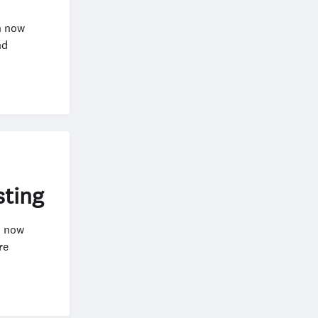
n now
nd
sting
n now
re