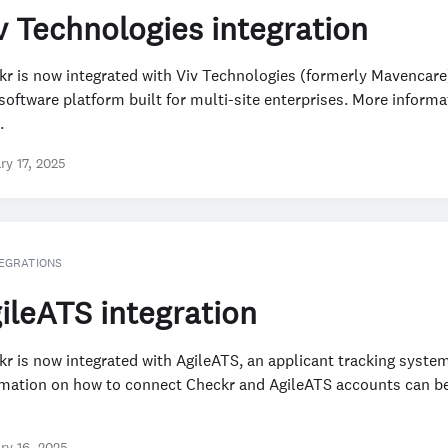
v Technologies integration
kr is now integrated with Viv Technologies (formerly Mavencare
software platform built for multi-site enterprises. More informa
.
ry 17, 2025
EGRATIONS
ileATS integration
r is now integrated with AgileATS, an applicant tracking syste
rmation on how to connect Checkr and AgileATS accounts can be
ry 16, 2025