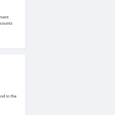
ement
ccounts
nd in the