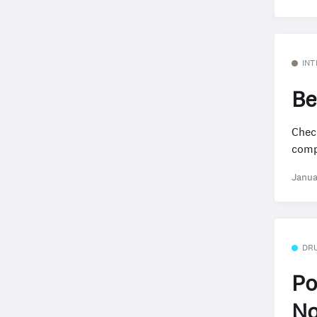
INT
Be
Check
compa
Janua
DR
Po
No