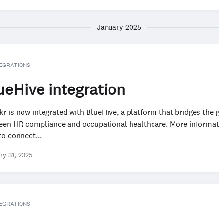
January 2025
EGRATIONS
ueHive integration
r is now integrated with BlueHive, a platform that bridges the 
een HR compliance and occupational healthcare. More informat
o connect...
ry 31, 2025
EGRATIONS