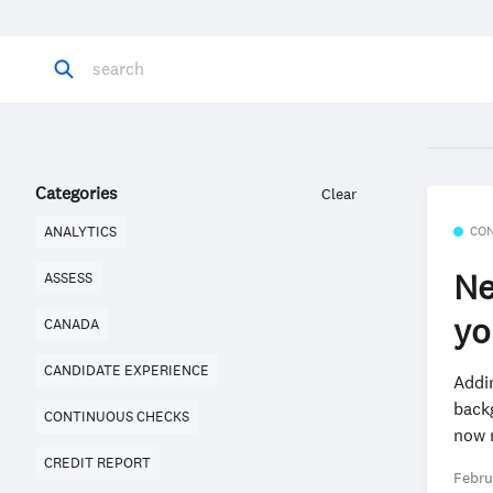
Categories
Clear
CO
ANALYTICS
Ne
ASSESS
yo
CANADA
CANDIDATE EXPERIENCE
Addi
back
CONTINUOUS CHECKS
now n
CREDIT REPORT
Febru