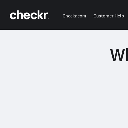
Checkr.com
Customer Help
Wh