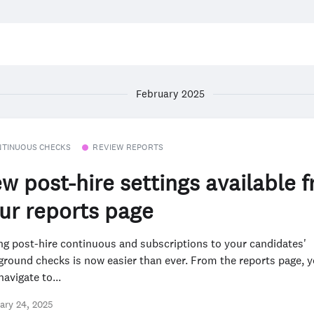
February 2025
NTINUOUS CHECKS
REVIEW REPORTS
w post-hire settings available 
ur reports page
ng post-hire continuous and subscriptions to your candidates'
ground checks is now easier than ever. From the reports page, 
avigate to...
ary 24, 2025