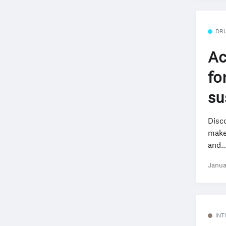
DR
Ac
fo
su
Disco
make 
and..
Janua
INT