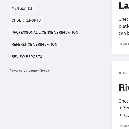
La
MVR SEARCH
Chec
ORDER REPORTS
plat
can b
PROFESSIONAL LICENSE VERIFICATION
Janua
REFERENCE VERIFICATION
REVIEW REPORTS
Powered by LaunchNotes
INT
Ri
Check
info
Integ
Janua