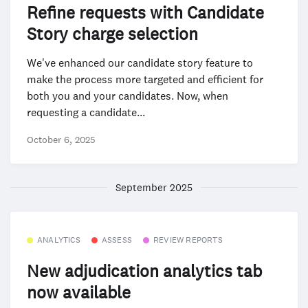
Refine requests with Candidate
Story charge selection
We've enhanced our candidate story feature to
make the process more targeted and efficient for
both you and your candidates. Now, when
requesting a candidate...
October 6, 2025
September 2025
ANALYTICS
ASSESS
REVIEW REPORTS
New adjudication analytics tab
now available