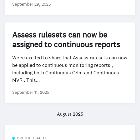
September 29, 2025
Assess rulesets can now be
assigned to continuous reports
We’re excited to share that Assess rulesets can now
be applied to continuous monitoring reports ,
including both Continuous Crim and Continuous
MVR . This...
September 11, 2025
August 2025
DRUG & HEALTH