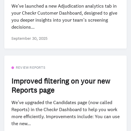
We’ve launched a new Adjudication analytics tab in
your Checkr Customer Dashboard, designed to give
you deeper insights into your team's screening
decisions...
September 30, 2025
REVIEW REPORTS
Improved filtering on your new
Reports page
We’ve upgraded the Candidates page (now called
Reports) in the Checkr Dashboard to help you work
more efficiently. Improvements include: You can use
the new...