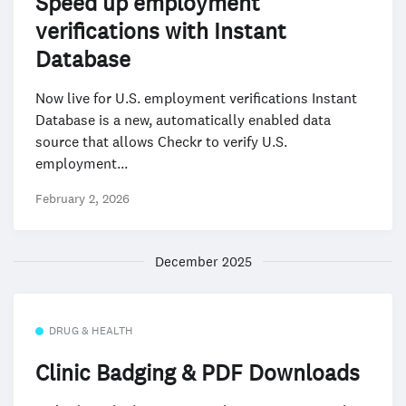
Speed up employment
verifications with Instant
Database
Now live for U.S. employment verifications Instant
Database is a new, automatically enabled data
source that allows Checkr to verify U.S.
employment...
February 2, 2026
December 2025
DRUG & HEALTH
Clinic Badging & PDF Downloads