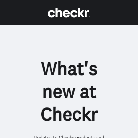
What's
new at
Checkr
Updates to Checkr products and