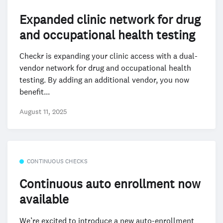
Expanded clinic network for drug
and occupational health testing
Checkr is expanding your clinic access with a dual-
vendor network for drug and occupational health
testing. By adding an additional vendor, you now
benefit...
August 11, 2025
CONTINUOUS CHECKS
Continuous auto enrollment now
available
We’re excited to introduce a new auto-enrollment