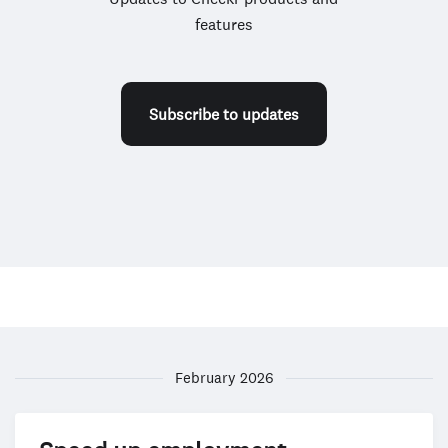
features
Subscribe to updates
February 2026