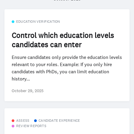
EDUCATION VERIFICATION
Control which education levels
candidates can enter
Ensure candidates only provide the education levels
relevant to your roles. Example: If you only hire
candidates with PhDs, you can limit education
history...
October 29, 2025
ASSESS
CANDIDATE EXPERIENCE
REVIEW REPORTS