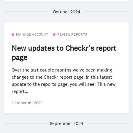
October 2024
MANAGE ACCOUNT
REVIEW REPORTS
New updates to Checkr’s report
page
Over the last couple months we've been making
changes to the Checkr report page. In this latest
update to the reports page, you will see: This new
report...
October 16, 2024
September 2024