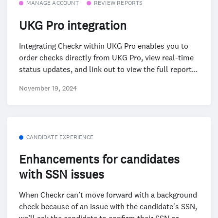
MANAGE ACCOUNT
REVIEW REPORTS
UKG Pro integration
Integrating Checkr within UKG Pro enables you to
order checks directly from UKG Pro, view real-time
status updates, and link out to view the full report...
November 19, 2024
CANDIDATE EXPERIENCE
Enhancements for candidates
with SSN issues
When Checkr can’t move forward with a background
check because of an issue with the candidate's SSN,