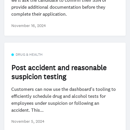
we’ll ask the candidate to confirm their SSN or
provide additional documentation before they
complete their application.
November 16, 2024
DRUG & HEALTH
Post accident and reasonable
suspicion testing
Customers can now use the dashboard's tooling to
efficiently schedule drug and alcohol tests for
employees under suspicion or following an
accident. This...
November 5, 2024