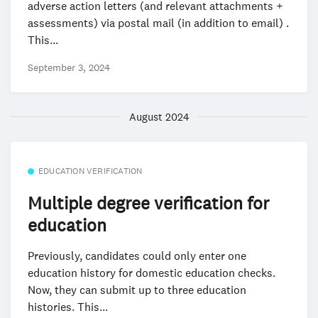
adverse action letters (and relevant attachments +
assessments) via postal mail (in addition to email) .
This...
September 3, 2024
August 2024
EDUCATION VERIFICATION
Multiple degree verification for
education
Previously, candidates could only enter one
education history for domestic education checks.
Now, they can submit up to three education
histories. This...