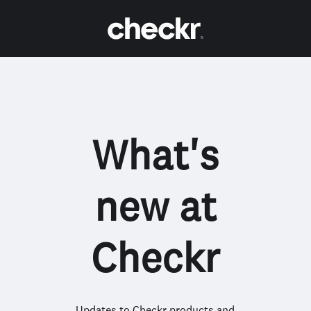
What's
new at
Checkr
Updates to Checkr products and