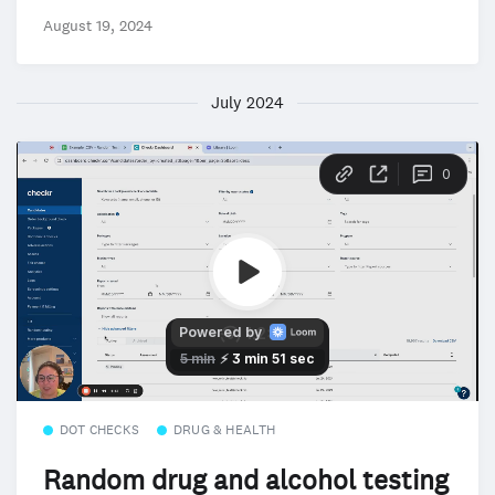
August 19, 2024
July 2024
DOT CHECKS
DRUG & HEALTH
Random drug and alcohol testing