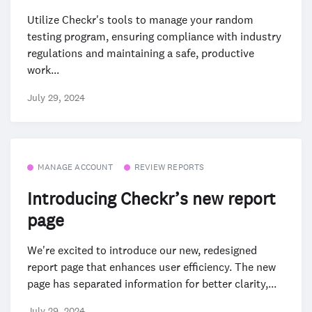
Utilize Checkr's tools to manage your random
testing program, ensuring compliance with industry
regulations and maintaining a safe, productive
work...
July 29, 2024
MANAGE ACCOUNT
REVIEW REPORTS
Introducing Checkr’s new report
page
We're excited to introduce our new, redesigned
report page that enhances user efficiency. The new
page has separated information for better clarity,...
July 29, 2024