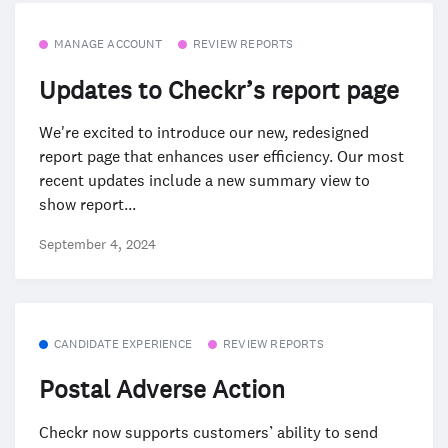
MANAGE ACCOUNT
REVIEW REPORTS
Updates to Checkr’s report page
We're excited to introduce our new, redesigned
report page that enhances user efficiency. Our most
recent updates include a new summary view to
show report...
September 4, 2024
CANDIDATE EXPERIENCE
REVIEW REPORTS
Postal Adverse Action
Checkr now supports customers’ ability to send