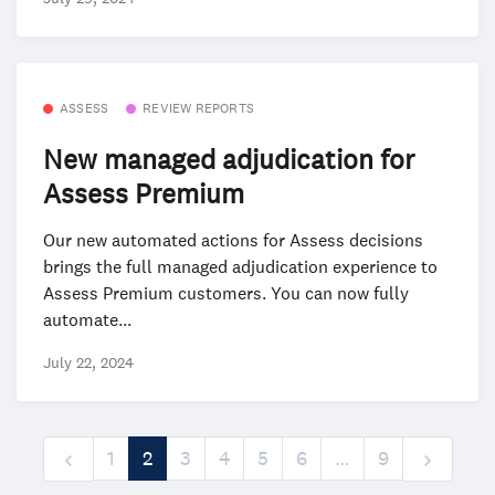
ASSESS
REVIEW REPORTS
New managed adjudication for
Assess Premium
Our new automated actions for Assess decisions
brings the full managed adjudication experience to
Assess Premium customers. You can now fully
automate...
July 22, 2024
1
2
3
4
5
6
…
9