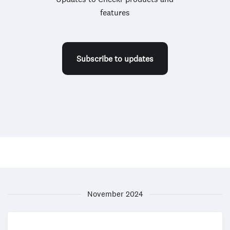
features
Subscribe to updates
November 2024