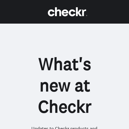
What's
new at
Checkr
Updates to Checkr products and