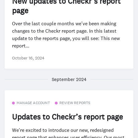
New updates to Checkr’s report
page
Over the last couple months we've been making
changes to the Checkr report page. In this latest
update to the reports page, you will see: This new
report...
October 16, 2024
September 2024
MANAGE ACCOUNT
REVIEW REPORTS
Updates to Checkr’s report page
We're excited to introduce our new, redesigned
report page that enhances user efficiency. Our most