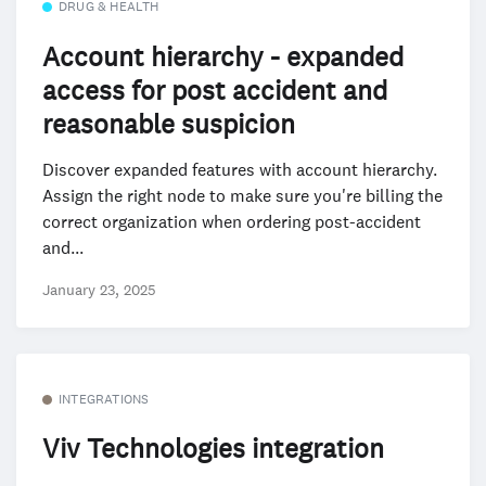
DRUG & HEALTH
Account hierarchy - expanded
access for post accident and
reasonable suspicion
Discover expanded features with account hierarchy.
Assign the right node to make sure you're billing the
correct organization when ordering post-accident
and...
January 23, 2025
INTEGRATIONS
Viv Technologies integration