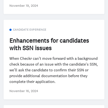
November 19, 2024
CANDIDATE EXPERIENCE
Enhancements for candidates
with SSN issues
When Checkr can’t move forward with a background
check because of an issue with the candidate's SSN,
we’ll ask the candidate to confirm their SSN or
provide additional documentation before they
complete their application.
November 16, 2024