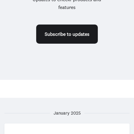
features
Subscribe to updates
January 2025