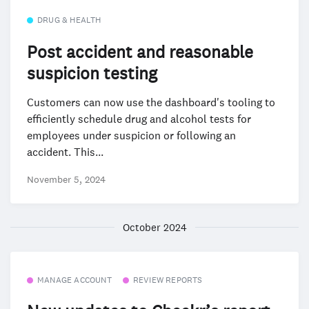
DRUG & HEALTH
Post accident and reasonable
suspicion testing
Customers can now use the dashboard's tooling to
efficiently schedule drug and alcohol tests for
employees under suspicion or following an
accident. This...
November 5, 2024
October 2024
MANAGE ACCOUNT
REVIEW REPORTS