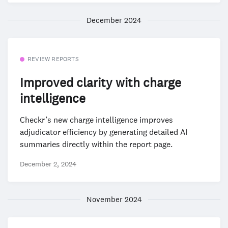
December 2024
REVIEW REPORTS
Improved clarity with charge
intelligence
Checkr’s new charge intelligence improves
adjudicator efficiency by generating detailed AI
summaries directly within the report page.
December 2, 2024
November 2024