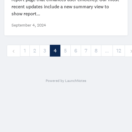
recent updates include a new summary view to
show report...
September 4, 2024
1
2
3
4
5
6
7
8
…
12
Powered by LaunchNotes