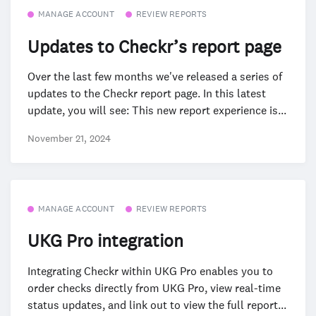
MANAGE ACCOUNT
REVIEW REPORTS
Updates to Checkr’s report page
Over the last few months we've released a series of
updates to the Checkr report page. In this latest
update, you will see: This new report experience is...
November 21, 2024
MANAGE ACCOUNT
REVIEW REPORTS
UKG Pro integration
Integrating Checkr within UKG Pro enables you to
order checks directly from UKG Pro, view real-time
status updates, and link out to view the full report...