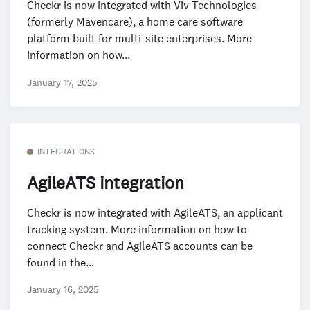
Checkr is now integrated with Viv Technologies
(formerly Mavencare), a home care software
platform built for multi-site enterprises. More
information on how...
January 17, 2025
INTEGRATIONS
AgileATS integration
Checkr is now integrated with AgileATS, an applicant
tracking system. More information on how to
connect Checkr and AgileATS accounts can be
found in the...
January 16, 2025